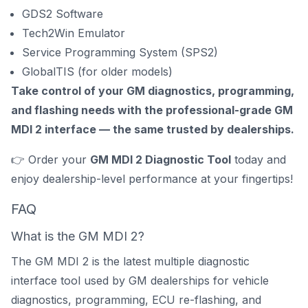
GDS2 Software
Tech2Win Emulator
Service Programming System (SPS2)
GlobalTIS (for older models)
Take control of your GM diagnostics, programming,
and flashing needs with the professional-grade GM
MDI 2 interface — the same trusted by dealerships.
👉 Order your
GM MDI 2 Diagnostic Tool
today and
enjoy dealership-level performance at your fingertips!
FAQ
What is the GM MDI 2?
The GM MDI 2 is the latest multiple diagnostic
interface tool used by GM dealerships for vehicle
diagnostics, programming, ECU re-flashing, and