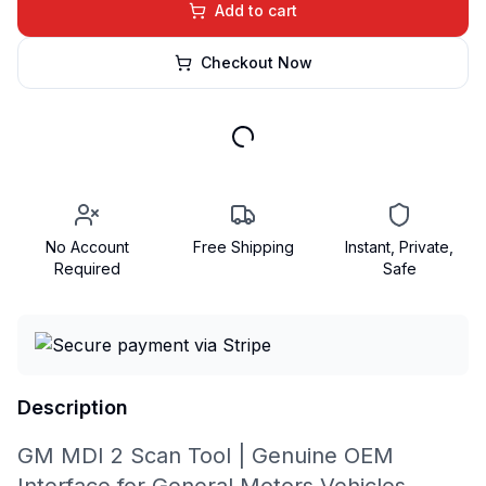
Add to cart
Checkout Now
No Account
Free Shipping
Instant, Private,
Required
Safe
Description
GM MDI 2 Scan Tool | Genuine OEM