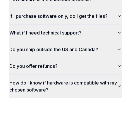
If I purchase software only, do I get the files?
What if I need technical support?
Do you ship outside the US and Canada?
Do you offer refunds?
How do I know if hardware is compatible with my
chosen software?