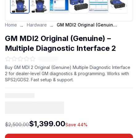
Home
Hardware
GM MDI2 Original (Genuine) – Multiple Diagnostic Interface 2
→
→
GM MDI2 Original (Genuine) –
Multiple Diagnostic Interface 2
Buy GM MDI 2 Original (Genuine) Multiple Diagnostic Interface
2 for dealer-level GM diagnostics & programming. Works with
SPS2/GDS2. Fast setup & support.
$1,399.00
$2,500.00
Save 44%