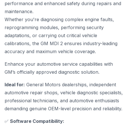
performance and enhanced safety during repairs and
maintenance.
Whether you're diagnosing complex engine faults,
reprogramming modules, performing security
adaptations, or carrying out critical vehicle
calibrations, the GM MDI 2 ensures industry-leading
accuracy and maximum vehicle coverage.
Enhance your automotive service capabilities with
GM’s officially approved diagnostic solution
.
Ideal for:
General Motors dealerships, independent
automotive repair shops, vehicle diagnostic specialists,
professional technicians, and automotive enthusiasts
demanding genuine OEM-level precision and reliability.
✅
Software Compatibility: