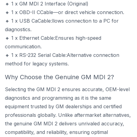
🔸 1 x GM MDI 2 Interface (Original)
🔸 1 x OBD-II CCable—or direct vehicle connection.
🔸 1 x USB CaCable:llows connection to a PC for
diagnostics.
🔸 1 x Ethernet Cable:Ensures high-speed
communication.
🔸 1 x RS-232 Serial Cable:Alternative connection
method for legacy systems.
Why Choose the Genuine GM MDI 2?
Selecting the GM MDI 2 ensures accurate, OEM-level
diagnostics and programming as it is the same
equipment trusted by GM dealerships and certified
professionals globally. Unlike aftermarket alternatives,
the genuine GM MDI 2 delivers unrivaled accuracy,
compatibility, and reliability, ensuring optimal