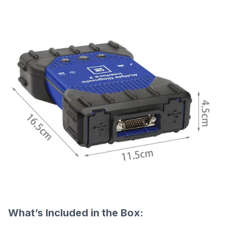
What’s Included in the Box: