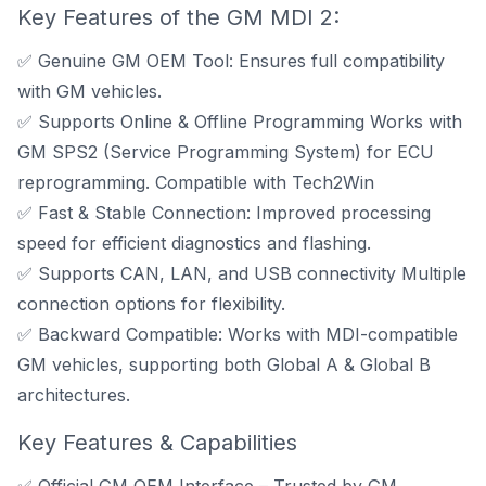
Key Features of the GM MDI 2:
✅ Genuine GM OEM Tool: Ensures full compatibility
with GM vehicles.
✅ Supports Online & Offline Programming Works with
GM SPS2 (Service Programming System)
for ECU
reprogramming.
Compatible with Tech2Win
✅ Fast & Stable Connection: Improved processing
speed for efficient diagnostics and flashing.
✅ Supports CAN, LAN, and USB connectivity Multiple
connection options for flexibility.
✅ Backward Compatible: Works with MDI-compatible
GM vehicles, supporting both Global A & Global B
architectures.
Key Features & Capabilities