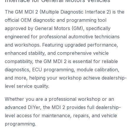
Interface for General Motors Vehicles
The GM MDI 2 (Multiple Diagnostic Interface 2) is the
official
OEM diagnostic and programming tool
approved by General Motors (GM)
, specifically
engineered for professional automotive technicians
and workshops. Featuring upgraded performance,
enhanced stability, and comprehensive vehicle
compatibility, the GM MDI 2 is essential for reliable
diagnostics, ECU programming, module calibration,
and more, helping your workshop achieve dealership-
level service quality.
Whether you are a professional workshop or an
advanced DIYer, the MDI 2 provides full dealership-
level access for maintenance, repairs, and vehicle
programming.