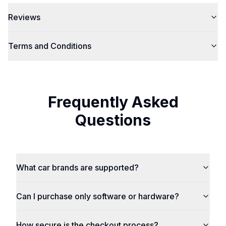
Reviews
Terms and Conditions
Frequently Asked
Questions
What car brands are supported?
Can I purchase only software or hardware?
How secure is the checkout process?