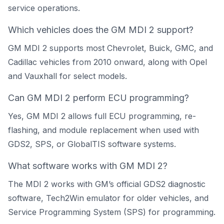
service operations.
Which vehicles does the GM MDI 2 support?
GM MDI 2 supports most Chevrolet, Buick, GMC, and
Cadillac vehicles from 2010 onward, along with Opel
and Vauxhall for select models.
Can GM MDI 2 perform ECU programming?
Yes, GM MDI 2 allows full ECU programming, re-
flashing, and module replacement when used with
GDS2, SPS, or GlobalTIS software systems.
What software works with GM MDI 2?
The MDI 2 works with GM’s official GDS2 diagnostic
software, Tech2Win emulator for older vehicles, and
Service Programming System (SPS) for programming.