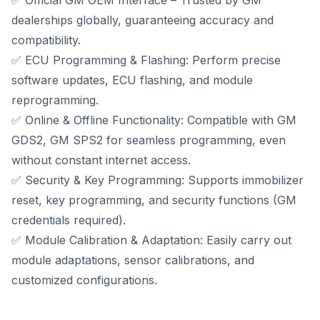
✅ Official GM OEM Interface – Trusted by GM
dealerships globally, guaranteeing accuracy and
compatibility.
✅ ECU Programming & Flashing: Perform precise
software updates, ECU flashing, and module
reprogramming.
✅ Online & Offline Functionality:
Compatible with GM
GDS2
, GM SPS2 for seamless programming, even
without constant internet access.
✅ Security & Key Programming: Supports immobilizer
reset, key programming, and security functions (GM
credentials required).
✅ Module Calibration & Adaptation: Easily carry out
module adaptations, sensor calibrations, and
customized configurations.