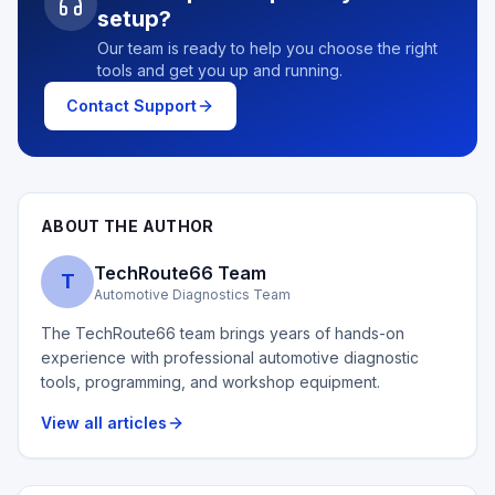
setup?
Our team is ready to help you choose the right
tools and get you up and running.
Contact Support
ABOUT THE AUTHOR
TechRoute66 Team
T
Automotive Diagnostics Team
The TechRoute66 team brings years of hands-on
experience with professional automotive diagnostic
tools, programming, and workshop equipment.
View all articles