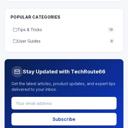
POPULAR CATEGORIES
Tips & Tricks
19
User Guides
8
Stay Updated with TechRoute66
Get the latest articles, product updates, and expert tips
delivered to your inbox.
Subscribe