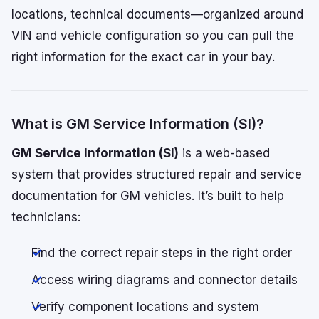
locations, technical documents—organized around
VIN and vehicle configuration so you can pull the
right information for the exact car in your bay.
What is GM Service Information (SI)?
GM Service Information (SI)
is a web-based
system that provides structured repair and service
documentation for GM vehicles. It’s built to help
technicians:
Find the correct repair steps in the right order
Access wiring diagrams and connector details
Verify component locations and system