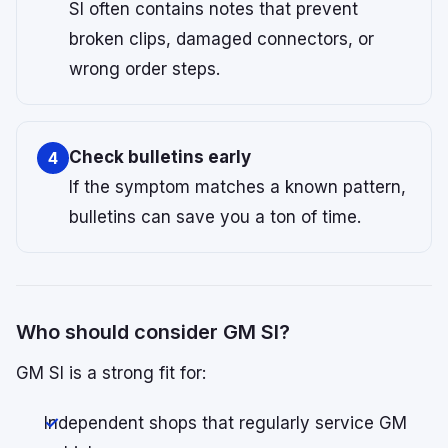
SI often contains notes that prevent
broken clips, damaged connectors, or
wrong order steps.
Check bulletins early
4
If the symptom matches a known pattern,
bulletins can save you a ton of time.
Who should consider GM SI?
GM SI is a strong fit for:
Independent shops that regularly service GM