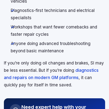
vehicles
Diagnostics-first technicians and electrical
specialists
Workshops that want fewer comebacks and
faster repair cycles
Anyone doing advanced troubleshooting
beyond basic maintenance
If you’re only doing oil changes and brakes, SI may
be less essential. But if you’re doing
diagnostics
and repairs on modern GM pl
a
tforms
, it can
quickly pay for itself in time saved.
Need expert help with your