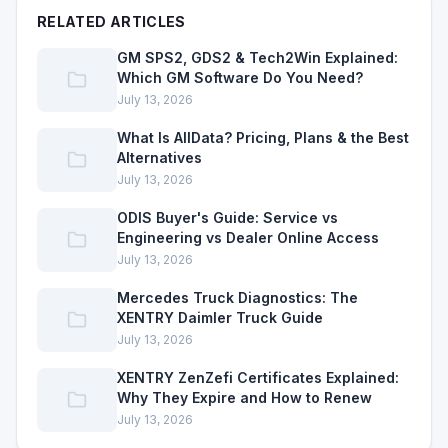
RELATED ARTICLES
GM SPS2, GDS2 & Tech2Win Explained:
Which GM Software Do You Need?
July 13, 2026
What Is AllData? Pricing, Plans & the Best
Alternatives
July 13, 2026
ODIS Buyer's Guide: Service vs
Engineering vs Dealer Online Access
July 13, 2026
Mercedes Truck Diagnostics: The
XENTRY Daimler Truck Guide
July 13, 2026
XENTRY ZenZefi Certificates Explained:
Why They Expire and How to Renew
July 13, 2026