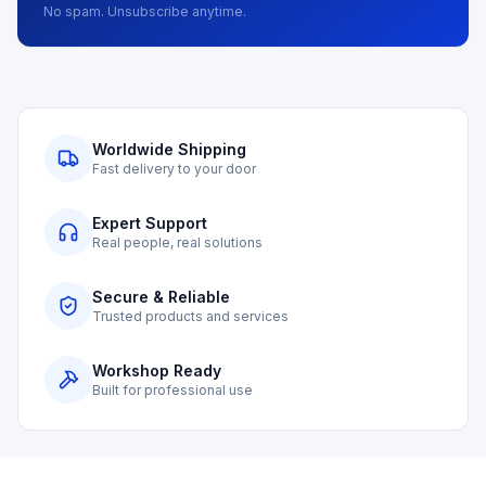
No spam. Unsubscribe anytime.
Worldwide Shipping
Fast delivery to your door
Expert Support
Real people, real solutions
Secure & Reliable
Trusted products and services
Workshop Ready
Built for professional use