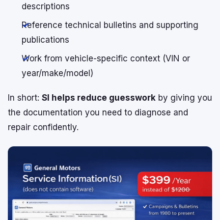
descriptions
Reference technical bulletins and supporting
publications
Work from vehicle-specific context (VIN or
year/make/model)
In short:
SI helps reduce guesswork
by giving you
the documentation you need to diagnose and
repair confidently.