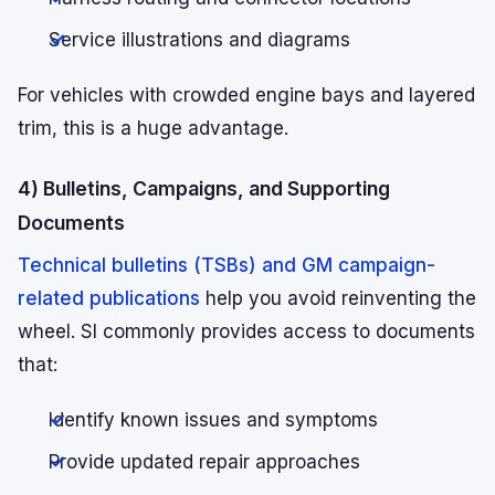
Service illustrations and diagrams
For vehicles with crowded engine bays and layered
trim, this is a huge advantage.
4) Bulletins, Campaigns, and Supporting
Documents
Technical bulletins (TSBs) and GM campaign-
related publications
help you avoid reinventing the
wheel. SI commonly provides access to documents
that:
Identify known issues and symptoms
Provide updated repair approaches