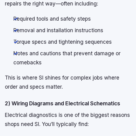
repairs the right way—often including:
Required tools and safety steps
Removal and installation instructions
Torque specs and tightening sequences
Notes and cautions that prevent damage or
comebacks
This is where SI shines for complex jobs where
order and specs matter.
2) Wiring Diagrams and Electrical Schematics
Electrical diagnostics is one of the biggest reasons
shops need SI. You’ll typically find: