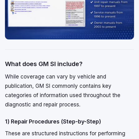
What does GM SI include?
While coverage can vary by vehicle and
publication, GM SI commonly contains key
categories of information used throughout the
diagnostic and repair process.
1) Repair Procedures (Step-by-Step)
These are structured instructions for performing