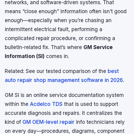
networks, and software-driven systems. That
means “close enough” information often isn’t good
enough—especially when you’re chasing an
intermittent electrical fault, performing a
complicated repair procedure, or confirming a
bulletin-related fix. That’s where
GM Service
Information (SI)
comes in.
Related:
See our tested comparison of the
best
auto repair shop management software in 2026
.
GM SI is an online service documentation system
within the
Acdelco TDS
that is used to support
accurate diagnosis and repairs. It centralizes the
kind of
GM OEM-level repair
info technicians rely
on every day—procedures, diagrams, component