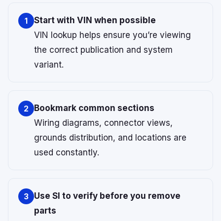
Start with VIN when possible
1
VIN lookup helps ensure you’re viewing
the correct publication and system
variant.
Bookmark common sections
2
Wiring diagrams, connector views,
grounds distribution, and locations are
used constantly.
Use SI to verify before you remove
3
parts