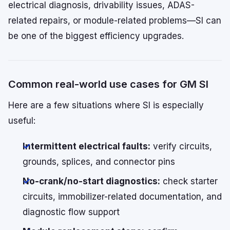
electrical diagnosis, drivability issues, ADAS-
related repairs, or module-related problems—SI can
be one of the biggest efficiency upgrades.
Common real-world use cases for GM SI
Here are a few situations where SI is especially
useful:
Intermittent electrical faults:
verify circuits,
grounds, splices, and connector pins
No-crank/no-start diagnostics:
check starter
circuits, immobilizer-related documentation, and
diagnostic flow support