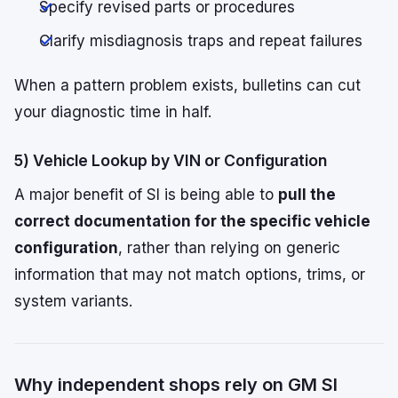
Specify revised parts or procedures
Clarify misdiagnosis traps and repeat failures
When a pattern problem exists, bulletins can cut
your diagnostic time in half.
5) Vehicle Lookup by VIN or Configuration
A major benefit of SI is being able to
pull the
correct documentation for the specific vehicle
configuration
, rather than relying on generic
information that may not match options, trims, or
system variants.
Why independent shops rely on GM SI