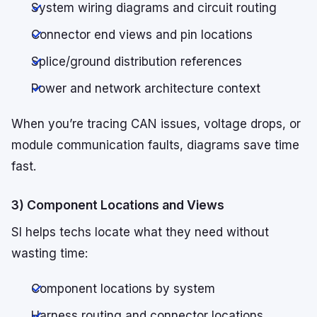
System wiring diagrams and circuit routing
Connector end views and pin locations
Splice/ground distribution references
Power and network architecture context
When you’re tracing CAN issues, voltage drops, or
module communication faults, diagrams save time
fast.
3) Component Locations and Views
SI helps techs locate what they need without
wasting time:
Component locations by system
Harness routing and connector locations