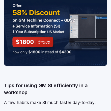
Tips for using GM SI efficiently in a
workshop
A few habits make SI much faster day-to-day: