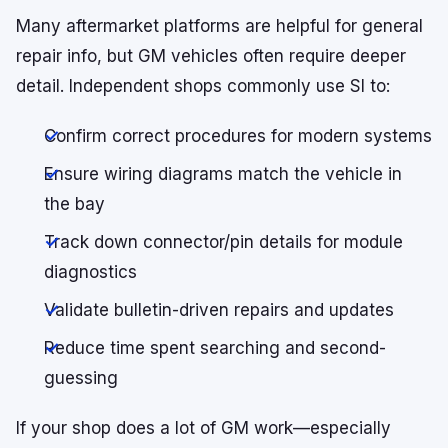
Many aftermarket platforms are helpful for general
repair info, but GM vehicles often require deeper
detail. Independent shops commonly use SI to:
Confirm correct procedures for modern systems
Ensure wiring diagrams match the vehicle in
the bay
Track down connector/pin details for module
diagnostics
Validate bulletin-driven repairs and updates
Reduce time spent searching and second-
guessing
If your shop does a lot of GM work—especially