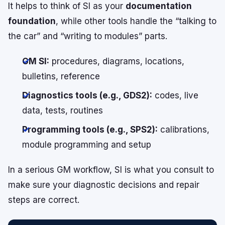
It helps to think of SI as your
documentation
foundation
, while other tools handle the “talking to
the car” and “writing to modules” parts.
GM SI:
procedures, diagrams, locations,
bulletins, reference
Diagnostics tools (e.g., GDS2):
codes, live
data, tests, routines
Programming tools (e.g., SPS2):
calibrations,
module programming and setup
In a serious GM workflow, SI is what you consult to
make sure your diagnostic decisions and repair
steps are correct.