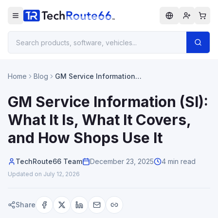
Home
Blog
GM Service Information
(SI): What It Is, What It
Covers, and How Shops
GM Service Information (SI):
Use It
What It Is, What It Covers,
and How Shops Use It
TechRoute66 Team
December 23, 2025
4 min read
Updated on
July 12, 2026
Share