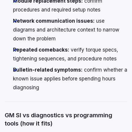
Module replacement steps:
confirm
procedures and required setup notes
Network communication issues:
use
diagrams and architecture context to narrow
down the problem
Repeated comebacks:
verify torque specs,
tightening sequences, and procedure notes
Bulletin-related symptoms:
confirm whether a
known issue applies before spending hours
diagnosing
GM SI vs diagnostics vs programming
tools (how it fits)