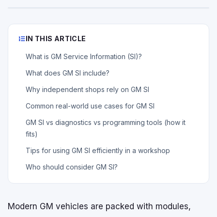
IN THIS ARTICLE
What is GM Service Information (SI)?
What does GM SI include?
Why independent shops rely on GM SI
Common real-world use cases for GM SI
GM SI vs diagnostics vs programming tools (how it
fits)
Tips for using GM SI efficiently in a workshop
Who should consider GM SI?
Modern GM vehicles are packed with modules,