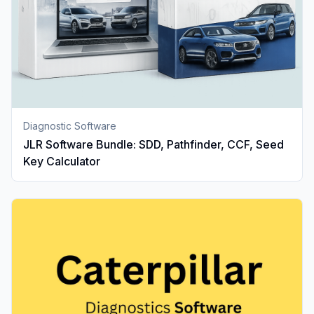
Diagnostic Software
JLR Software Bundle: SDD, Pathfinder, CCF, Seed
Key Calculator