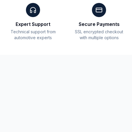
Expert Support
Secure Payments
Technical support from
SSL encrypted checkout
automotive experts
with multiple options