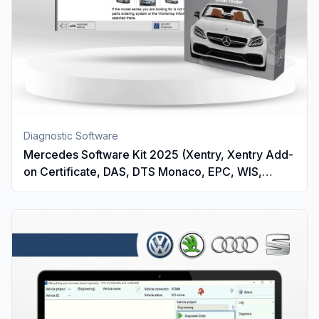
Diagnostic Software
Mercedes Software Kit 2025 (Xentry, Xentry Add-
on Certificate, DAS, DTS Monaco, EPC, WIS,
Vediamo And STAR Finder)