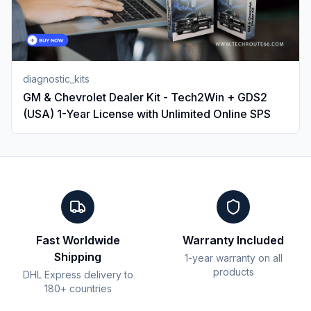
diagnostic_kits
GM & Chevrolet Dealer Kit - Tech2Win + GDS2
(USA) 1-Year License with Unlimited Online SPS
Fast Worldwide
Warranty Included
Shipping
1-year warranty on all
products
DHL Express delivery to
180+ countries