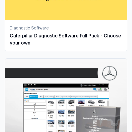
Diagnostic Software
Caterpillar Diagnostic Software Full Pack - Choose
your own