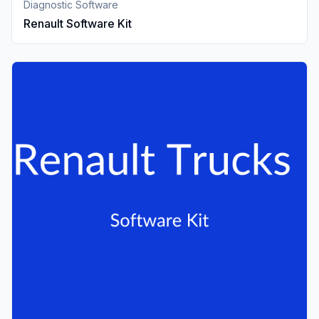
Diagnostic Software
Renault Software Kit