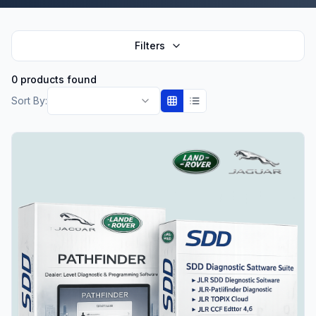
Filters
0 products found
Sort By: