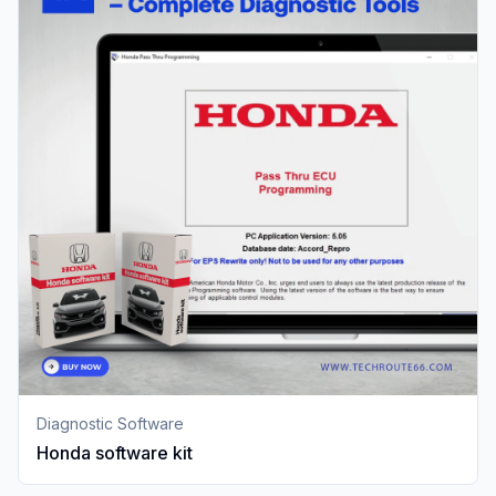
Diagnostic Software
Honda software kit