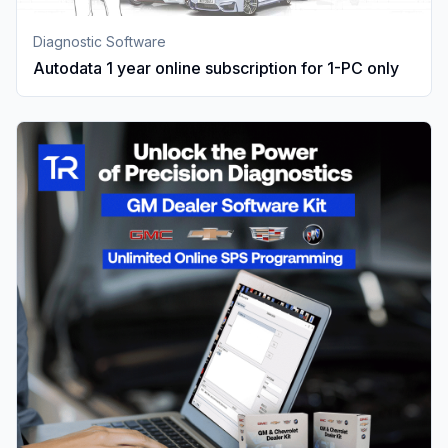
Diagnostic Software
Autodata 1 year online subscription for 1-PC only