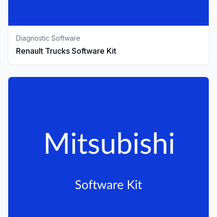
Diagnostic Software
Renault Trucks Software Kit