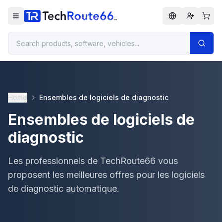
Home
Ensembles de logiciels de diagnostic
Ensembles de logiciels de
diagnostic
Les professionnels de TechRoute66 vous
proposent les meilleures offres pour les logiciels
de diagnostic automatique.