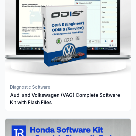
Diagnostic Software
Audi and Volkswagen (VAG) Complete Software
Kit with Flash Files