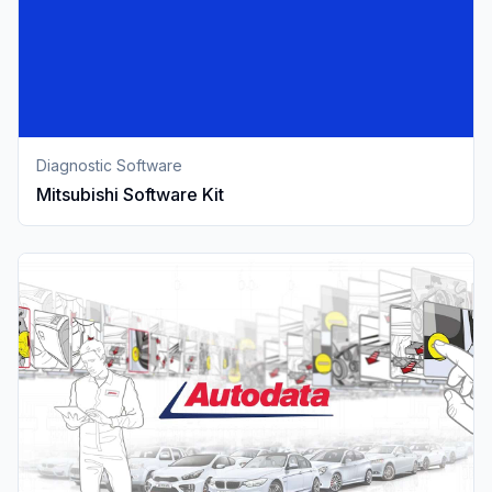
Diagnostic Software
Mitsubishi Software Kit