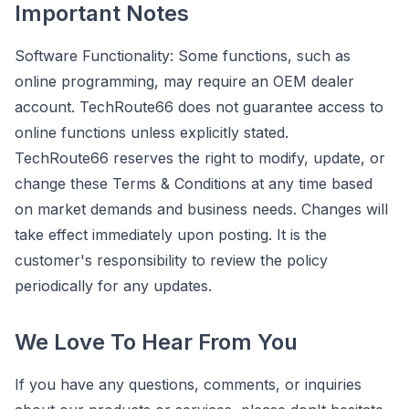
Important Notes
Software Functionality: Some functions, such as
online programming, may require an OEM dealer
account. TechRoute66 does not guarantee access to
online functions unless explicitly stated.
TechRoute66 reserves the right to modify, update, or
change these Terms & Conditions at any time based
on market demands and business needs. Changes will
take effect immediately upon posting. It is the
customer's responsibility to review the policy
periodically for any updates.
We Love To Hear From You
If you have any questions, comments, or inquiries