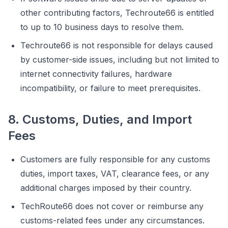
other contributing factors, Techroute66 is entitled
to up to 10 business days to resolve them.
Techroute66 is not responsible for delays caused
by customer-side issues, including but not limited to
internet connectivity failures, hardware
incompatibility, or failure to meet prerequisites.
8. Customs, Duties, and Import
Fees
Customers are fully responsible for any customs
duties, import taxes, VAT, clearance fees, or any
additional charges imposed by their country.
TechRoute66 does not cover or reimburse any
customs-related fees under any circumstances.