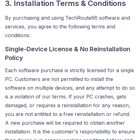
3. Installation Terms & Conditions
By purchasing and using TechRoute66 software and
services, you agree to the following terms and
conditions:
Single-Device License & No Reinstallation
Policy
Each software purchase is strictly licensed for a single
PC. Customers are not permitted to install the
software on multiple devices, and any attempt to do so
is a violation of our terms. If your PC crashes, gets
damaged, or requires a reinstallation for any reason,
you are not entitled to a free reinstallation or refund.
A new purchase will be required to obtain another
installation. It is the customer's responsibility to ensure