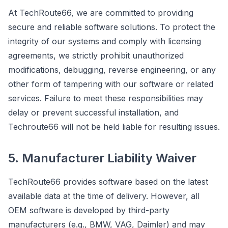
At TechRoute66, we are committed to providing
secure and reliable software solutions. To protect the
integrity of our systems and comply with licensing
agreements, we strictly prohibit unauthorized
modifications, debugging, reverse engineering, or any
other form of tampering with our software or related
services. Failure to meet these responsibilities may
delay or prevent successful installation, and
Techroute66 will not be held liable for resulting issues.
5. Manufacturer Liability Waiver
TechRoute66 provides software based on the latest
available data at the time of delivery. However, all
OEM software is developed by third-party
manufacturers (e.g., BMW, VAG, Daimler) and may