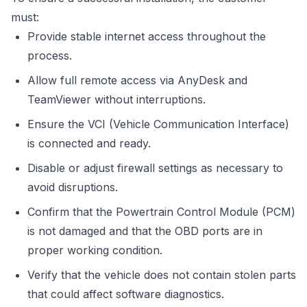
must:
Provide stable internet access throughout the
process.
Allow full remote access via AnyDesk and
TeamViewer without interruptions.
Ensure the VCI (Vehicle Communication Interface)
is connected and ready.
Disable or adjust firewall settings as necessary to
avoid disruptions.
Confirm that the Powertrain Control Module (PCM)
is not damaged and that the OBD ports are in
proper working condition.
Verify that the vehicle does not contain stolen parts
that could affect software diagnostics.