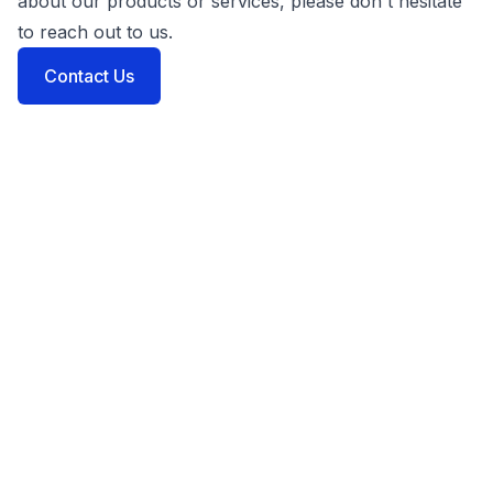
about our products or services, please don't hesitate
to reach out to us.
Contact Us