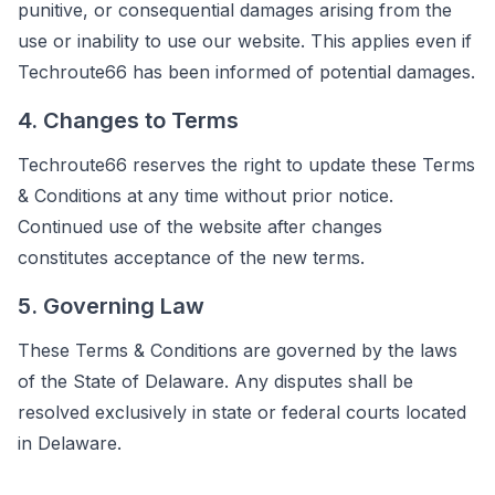
punitive, or consequential damages arising from the
use or inability to use our website. This applies even if
Techroute66 has been informed of potential damages.
4. Changes to Terms
Techroute66 reserves the right to update these Terms
& Conditions at any time without prior notice.
Continued use of the website after changes
constitutes acceptance of the new terms.
5. Governing Law
These Terms & Conditions are governed by the laws
of the State of Delaware. Any disputes shall be
resolved exclusively in state or federal courts located
in Delaware.