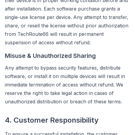
their device is in proper working condition before and
after installation. Each software purchase grants a
single-use license per device. Any attempt to transfer,
share, or resell the license without prior authorization
from TechRoute66 will result in permanent
suspension of access without refund.
Misuse & Unauthorized Sharing
Any attempt to bypass security features, distribute
software, or install it on multiple devices will result in
immediate termination of access without refund. We
reserve the right to take legal action in cases of
unauthorized distribution or breach of these terms.
4. Customer Responsibility
To ensure a successful installation, the customer