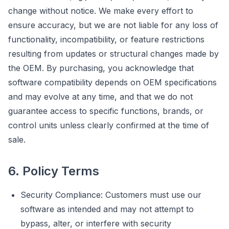
change without notice. We make every effort to
ensure accuracy, but we are not liable for any loss of
functionality, incompatibility, or feature restrictions
resulting from updates or structural changes made by
the OEM. By purchasing, you acknowledge that
software compatibility depends on OEM specifications
and may evolve at any time, and that we do not
guarantee access to specific functions, brands, or
control units unless clearly confirmed at the time of
sale.
6. Policy Terms
Security Compliance: Customers must use our
software as intended and may not attempt to
bypass, alter, or interfere with security