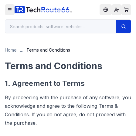
Home
Terms and Conditions
→
Terms and Conditions
1. Agreement to Terms
By proceeding with the purchase of any software, you
acknowledge and agree to the following Terms &
Conditions. If you do not agree, do not proceed with
the purchase.