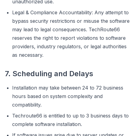
unauthorized use.
Legal & Compliance Accountability: Any attempt to
bypass security restrictions or misuse the software
may lead to legal consequences. TechRoute66
reserves the right to report violations to software
providers, industry regulators, or legal authorities
as necessary.
7. Scheduling and Delays
Installation may take between 24 to 72 business
hours based on system complexity and
compatibility.
Techroute66 is entitled to up to 3 business days to
complete software installation.
If software issues arise due to server updates or