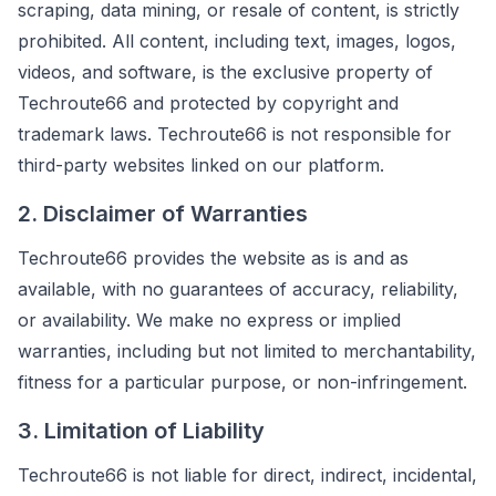
scraping, data mining, or resale of content, is strictly
prohibited. All content, including text, images, logos,
videos, and software, is the exclusive property of
Techroute66 and protected by copyright and
trademark laws. Techroute66 is not responsible for
third-party websites linked on our platform.
2. Disclaimer of Warranties
Techroute66 provides the website as is and as
available, with no guarantees of accuracy, reliability,
or availability. We make no express or implied
warranties, including but not limited to merchantability,
fitness for a particular purpose, or non-infringement.
3. Limitation of Liability
Techroute66 is not liable for direct, indirect, incidental,