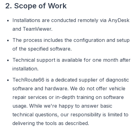
2. Scope of Work
Installations are conducted remotely via AnyDesk
and TeamViewer.
The process includes the configuration and setup
of the specified software.
Technical support is available for one month after
installation.
TechRoute66 is a dedicated supplier of diagnostic
software and hardware. We do not offer vehicle
repair services or in-depth training on software
usage. While we're happy to answer basic
technical questions, our responsibility is limited to
delivering the tools as described.