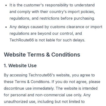
It is the customer's responsibility to understand
and comply with their country's import policies,
regulations, and restrictions before purchasing.
Any delays caused by customs clearance or import
regulations are beyond our control, and
TechRoute66 is not liable for such delays.
Website Terms & Conditions
1. Website Use
By accessing Techroute66's website, you agree to
these Terms & Conditions. If you do not agree, please
discontinue use immediately. The website is intended
for personal and non-commercial use only. Any
unauthorized use, including but not limited to