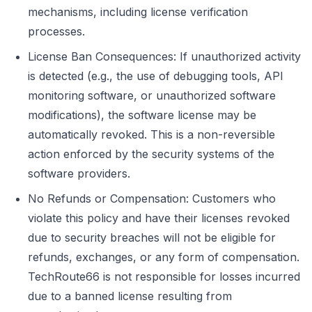
mechanisms, including license verification
processes.
License Ban Consequences: If unauthorized activity
is detected (e.g., the use of debugging tools, API
monitoring software, or unauthorized software
modifications), the software license may be
automatically revoked. This is a non-reversible
action enforced by the security systems of the
software providers.
No Refunds or Compensation: Customers who
violate this policy and have their licenses revoked
due to security breaches will not be eligible for
refunds, exchanges, or any form of compensation.
TechRoute66 is not responsible for losses incurred
due to a banned license resulting from