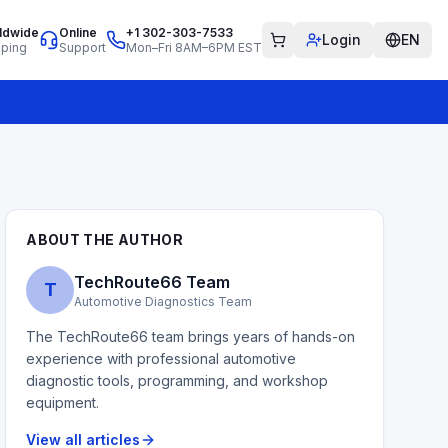
ldwide
Online
+1 302-303-7533
Login
EN
pping
Support
Mon–Fri 8AM–6PM EST
ABOUT THE AUTHOR
TechRoute66 Team
T
Automotive Diagnostics Team
The TechRoute66 team brings years of hands-on
experience with professional automotive
diagnostic tools, programming, and workshop
equipment.
View all articles