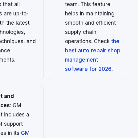
 that all
team. This feature
s are up-to-
helps in maintaining
th the latest
smooth and efficient
hnologies,
supply chain
echniques, and
operations. Check
the
ance
best auto repair shop
ments.
management
software for 2026
.
t and
rces
: GM
t includes a
f support
es in its
GM