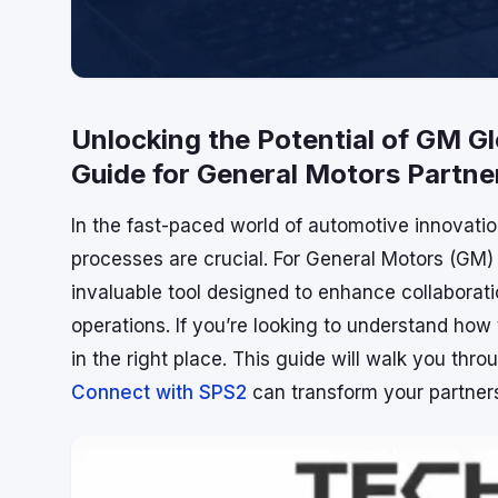
Unlocking the Potential of GM 
Guide for General Motors Partne
In the fast-paced world of automotive innovati
processes are crucial. For General Motors (GM
invaluable tool designed to enhance collaborat
operations. If you’re looking to understand ho
in the right place. This guide will walk you thr
Connect with SPS2
can transform your partner