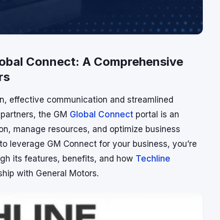
Global Connect: A Comprehensive
rs
on, effective communication and streamlined
) partners, the GM
Global Connect
portal is an
ion, manage resources, and optimize business
w to leverage GM Connect for your business, you’re
ough its features, benefits, and how
Techline
ship with General Motors.