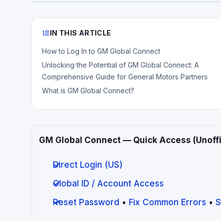
IN THIS ARTICLE
How to Log In to GM Global Connect
Unlocking the Potential of GM Global Connect: A
Comprehensive Guide for General Motors Partners
What is GM Global Connect?
GM Global Connect — Quick Access (Unoffi
Direct Login (US)
Global ID / Account Access
Reset Password
•
Fix Common Errors
•
S