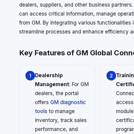
dealers, suppliers, and other business partners.
can access critical information, manage operat
from GM. By integrating various functionalities
streamline processes and enhance efficiency a
Key Features of GM Global Conn
Dealership
Traini
1
2
Management
: For GM
Certifi
dealers, the portal
Connec
offers
GM diagnostic
access 
tools
to manage
module
inventory, track sales
certific
performance, and
progra