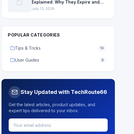
Explained: Why They Expire and
How to Renew
July 13, 2026
POPULAR CATEGORIES
Tips & Tricks
19
User Guides
8
Stay Updated with TechRoute66
Get the latest articles, product updates, and
expert tips delivered to your inbox.