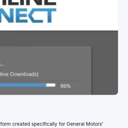
orm created specifically for General Motors’