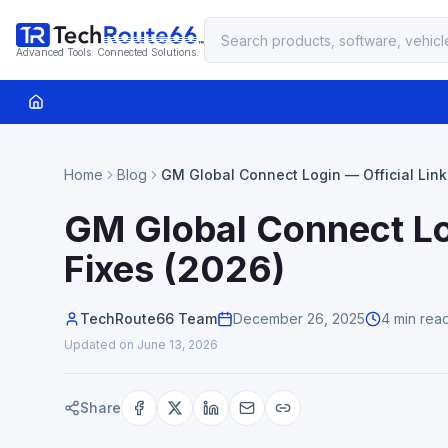
Advanced Tools. Connected Solutions.
Home
Blog
GM Global Connect Login — Official Link
Fixes (2026)
GM Global Connect Log
Fixes (2026)
TechRoute66 Team
December 26, 2025
4 min rea
Updated on
June 13, 2026
Share