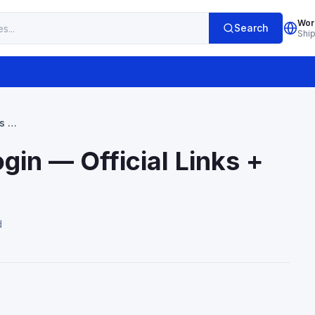
Wor
Search
Shi
s +
in — Official Links +
d