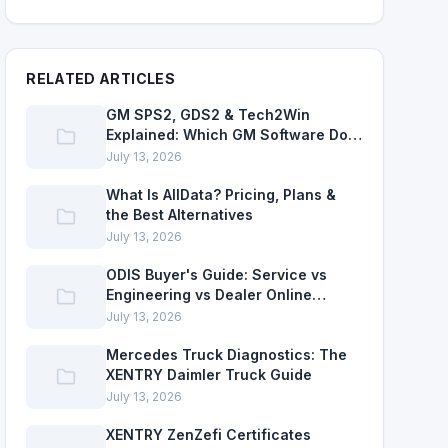
RELATED ARTICLES
GM SPS2, GDS2 & Tech2Win
Explained: Which GM Software Do
You Need?
July 13, 2026
What Is AllData? Pricing, Plans &
the Best Alternatives
July 13, 2026
ODIS Buyer's Guide: Service vs
Engineering vs Dealer Online
Access
July 13, 2026
Mercedes Truck Diagnostics: The
XENTRY Daimler Truck Guide
July 13, 2026
XENTRY ZenZefi Certificates