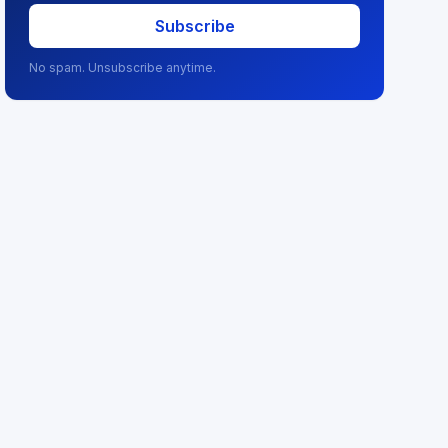
Subscribe
No spam. Unsubscribe anytime.