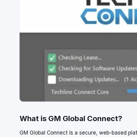
What is GM Global Connect?
GM Global Connect is a secure, web-based platf