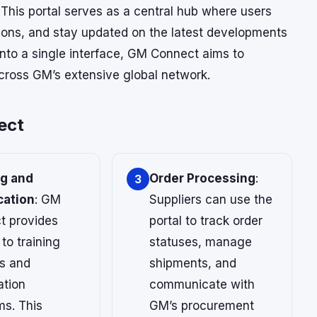
 This portal serves as a central hub where users
ions, and stay updated on the latest developments
 into a single interface, GM Connect aims to
cross GM’s extensive global network.
ect
ng and
Order Processing
:
3
cation
: GM
Suppliers can use the
t provides
portal to track order
to training
statuses, manage
s and
shipments, and
ation
communicate with
ms. This
GM’s procurement