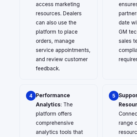
access marketing
ensures
resources. Dealers
partner
can also use the
date wi
platform to place
GM tec
orders, manage
sales t
service appointments,
compli
and review customer
require
feedback.
Performance
Suppor
4
5
Analytics
: The
Resou
platform offers
Connec
comprehensive
range o
analytics tools that
resourc