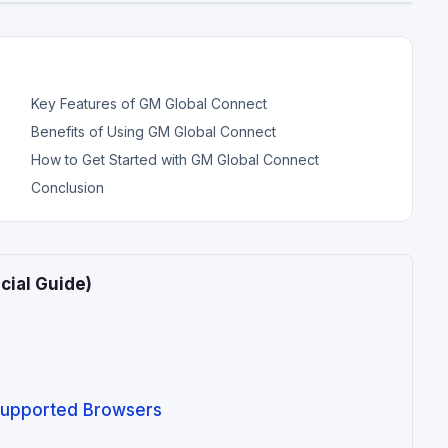
Key Features of GM Global Connect
Benefits of Using GM Global Connect
How to Get Started with GM Global Connect
Conclusion
cial Guide)
upported Browsers