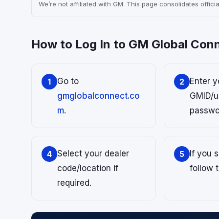
We’re not affiliated with GM. This page consolidates official
How to Log In to GM Global Con
Go to
Enter y
1
2
gmglobalconnect.co
GMID/u
m
.
passwo
Select your dealer
If you 
4
5
code/location if
follow 
required.