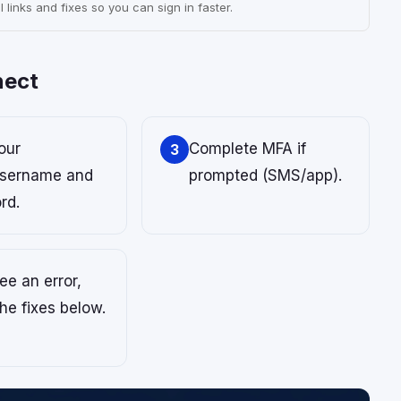
 links and fixes so you can sign in faster.
nect
our
Complete MFA if
3
sername and
prompted (SMS/app).
rd.
see an error,
the fixes below.