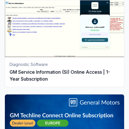
Diagnostic Software
GM Service Information (SI) Online Access | 1-
Year Subscription