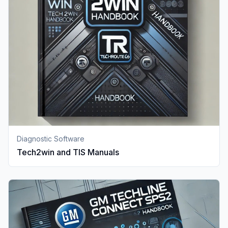
Diagnostic Software
Tech2win and TIS Manuals