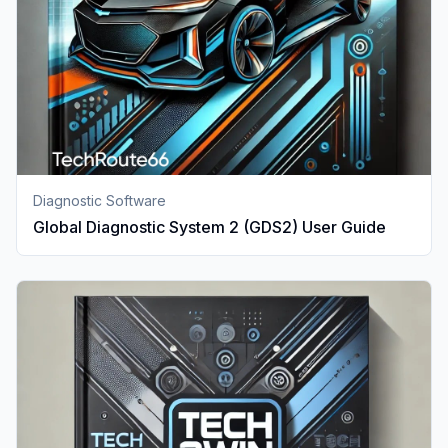
Diagnostic Software
Global Diagnostic System 2 (GDS2) User Guide