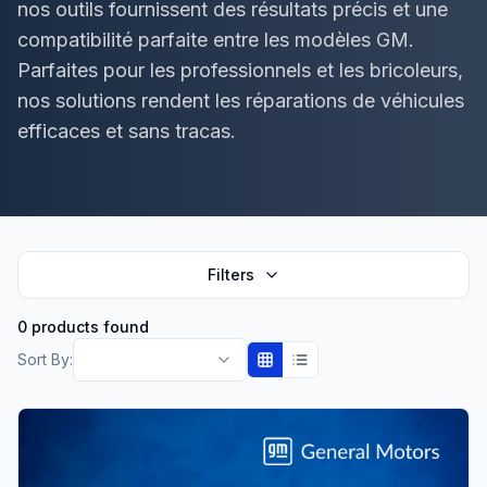
nos outils fournissent des résultats précis et une
compatibilité parfaite entre les modèles GM.
Parfaites pour les professionnels et les bricoleurs,
nos solutions rendent les réparations de véhicules
efficaces et sans tracas.
Filters
0 products found
Sort By: