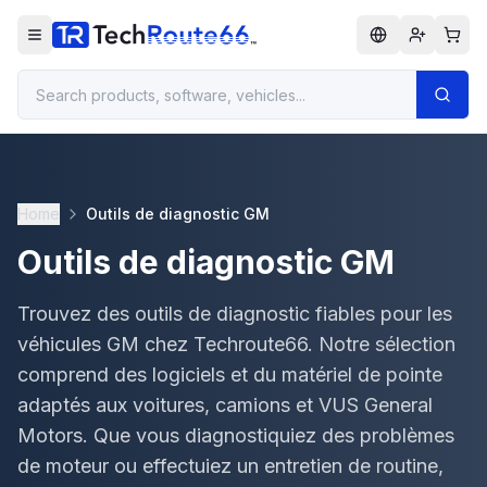
Home
Outils de diagnostic GM
Outils de diagnostic GM
Trouvez des outils de diagnostic fiables pour les
véhicules GM chez Techroute66. Notre sélection
comprend des logiciels et du matériel de pointe
adaptés aux voitures, camions et VUS General
Motors. Que vous diagnostiquiez des problèmes
de moteur ou effectuiez un entretien de routine,