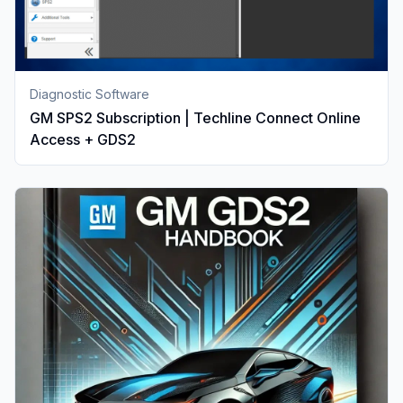
Diagnostic Software
GM SPS2 Subscription | Techline Connect Online
Access + GDS2