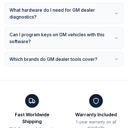
What hardware do I need for GM dealer
diagnostics?
Can I program keys on GM vehicles with this
software?
Which brands do GM dealer tools cover?
Fast Worldwide
Warranty Included
Shipping
1-year warranty on all
products