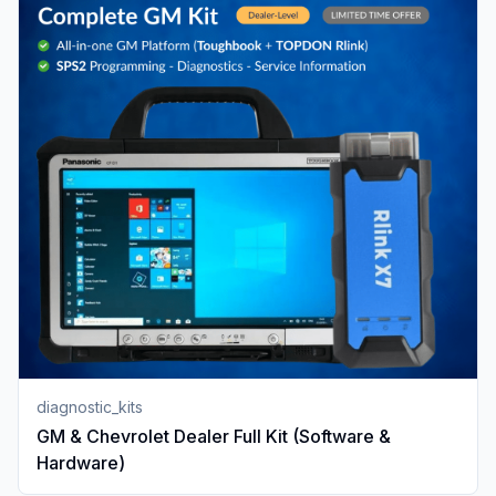
diagnostic_kits
GM & Chevrolet Dealer Full Kit (Software &
Hardware)