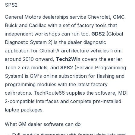
SPS2
General Motors dealerships service Chevrolet, GMC,
Buick and Cadillac with a set of factory tools that
independent workshops can run too.
GDS2
(Global
Diagnostic System 2) is the dealer diagnostic
application for Global-A architecture vehicles from
around 2010 onward,
Tech2Win
covers the earlier
Tech 2 era models, and
SPS2
(Service Programming
System) is GM's online subscription for flashing and
programming modules with the latest factory
calibrations. TechRoute66 supplies the software, MDI
2-compatible interfaces and complete pre-installed
laptop packages.
What GM dealer software can do