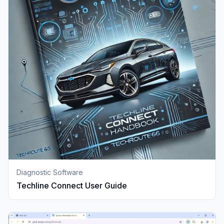
Diagnostic Software
Techline Connect User Guide