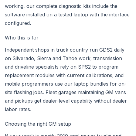
working, our
complete diagnostic kits
include the
software installed on a tested laptop with the interface
configured.
Who this is for
Independent shops in truck country run GDS2 daily
on Silverado, Sierra and Tahoe work; transmission
and driveline specialists rely on SPS2 to program
replacement modules with current calibrations; and
mobile programmers use our laptop bundles for on-
site flashing jobs. Fleet garages maintaining GM vans
and pickups get dealer-level capability without dealer
labor rates.
Choosing the right GM setup