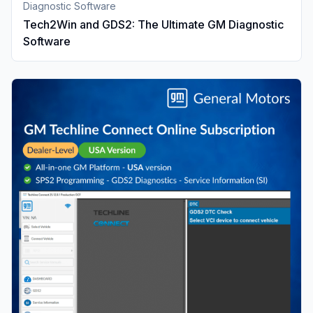
Diagnostic Software
Tech2Win and GDS2: The Ultimate GM Diagnostic
Software