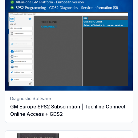
Diagnostic Software
GM Europe SPS2 Subscription | Techline Connect
Online Access + GDS2