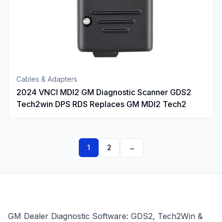
Cables & Adapters
2024 VNCI MDI2 GM Diagnostic Scanner GDS2
Tech2win DPS RDS Replaces GM MDI2 Tech2
1
2
→
GM Dealer Diagnostic Software: GDS2, Tech2Win &