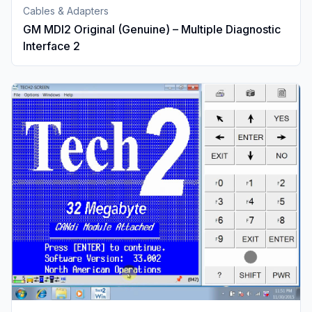
Cables & Adapters
GM MDI2 Original (Genuine) – Multiple Diagnostic
Interface 2