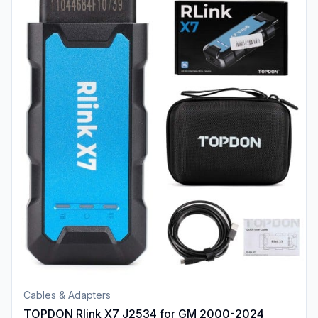
Cables & Adapters
TOPDON Rlink X7 J2534 for GM 2000-2024