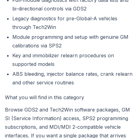
Full-module diagnostics with factory data lists and
bi-directional controls via GDS2
Legacy diagnostics for pre-Global-A vehicles
through Tech2Win
Module programming and setup with genuine GM
calibrations via SPS2
Key and immobilizer relearn procedures on
supported models
ABS bleeding, injector balance rates, crank relearn
and other service routines
What you will find in this category
Browse GDS2 and Tech2Win software packages, GM
SI (Service Information) access, SPS2 programming
subscriptions, and MDI/MDI 2-compatible vehicle
interfaces. If you want a single package that arrives