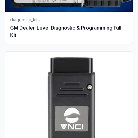
diagnostic_kits
GM Dealer-Level Diagnostic & Programming Full
Kit