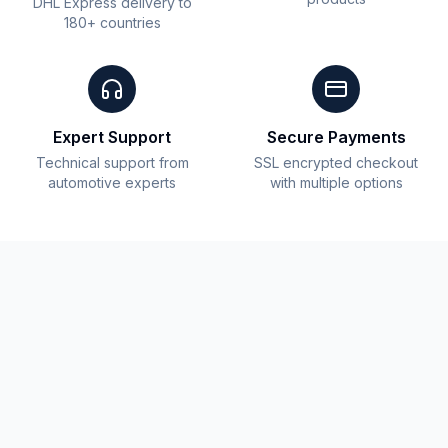
DHL Express delivery to
180+ countries
Expert Support
Secure Payments
Technical support from
SSL encrypted checkout
automotive experts
with multiple options