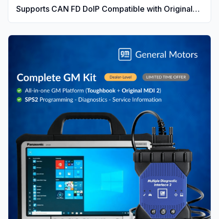
Supports CAN FD DoIP Compatible with Original
Software