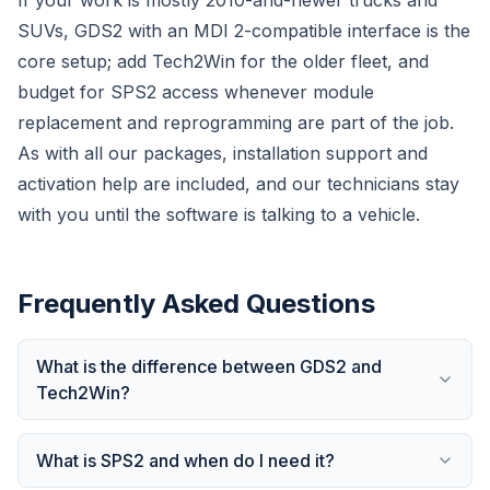
If your work is mostly 2010-and-newer trucks and
SUVs, GDS2 with an MDI 2-compatible interface is the
core setup; add Tech2Win for the older fleet, and
budget for SPS2 access whenever module
replacement and reprogramming are part of the job.
As with all our packages, installation support and
activation help are included, and our technicians stay
with you until the software is talking to a vehicle.
Frequently Asked Questions
What is the difference between GDS2 and
Tech2Win?
What is SPS2 and when do I need it?