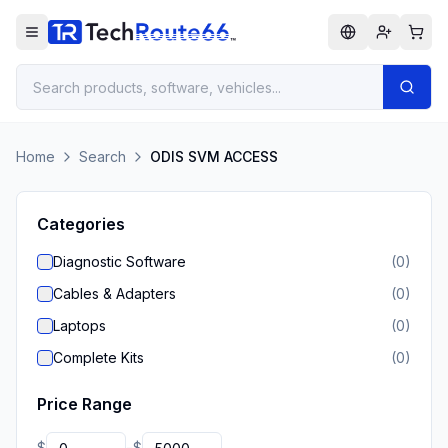
Home
Search
ODIS SVM ACCESS
Categories
Diagnostic Software
(
0
)
Cables & Adapters
(
0
)
Laptops
(
0
)
Complete Kits
(
0
)
Price Range
$
$