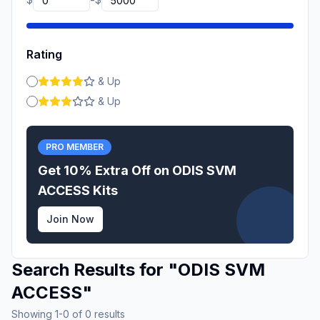
-
Rating
& Up
& Up
PRO MEMBER
Get 10% Extra Off on
ODIS SVM
ACCESS
Kits
Join Now
Search Results for
"
ODIS SVM
ACCESS
"
Showing
1
-
0
of
0
results