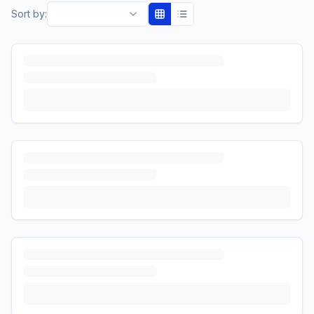
Sort by: