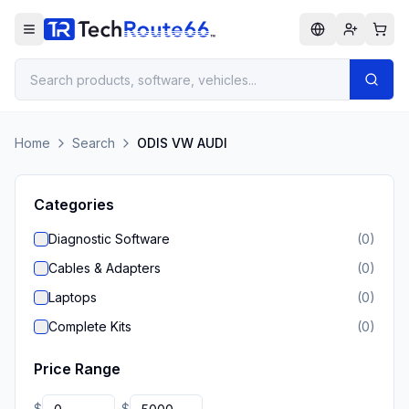
Home
Search
ODIS VW AUDI
Categories
Diagnostic Software
(
0
)
Cables & Adapters
(
0
)
Laptops
(
0
)
Complete Kits
(
0
)
Price Range
$
$