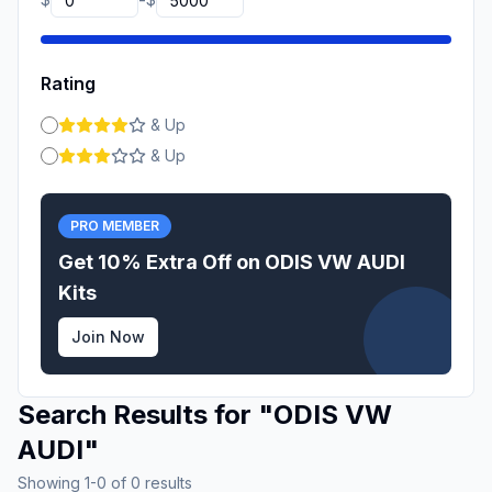
-
Rating
& Up
& Up
PRO MEMBER
Get 10% Extra Off on
ODIS VW AUDI
Kits
Join Now
Search Results for
"
ODIS VW
AUDI
"
Showing
1
-
0
of
0
results