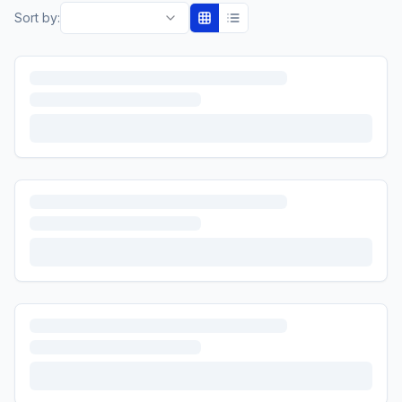
Sort by: