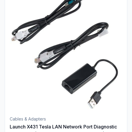
Cables & Adapters
Launch X431 Tesla LAN Network Port Diagnostic