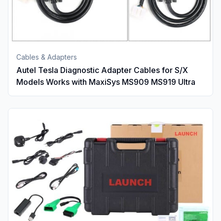
Cables & Adapters
Autel Tesla Diagnostic Adapter Cables for S/X
Models Works with MaxiSys MS909 MS919 Ultra