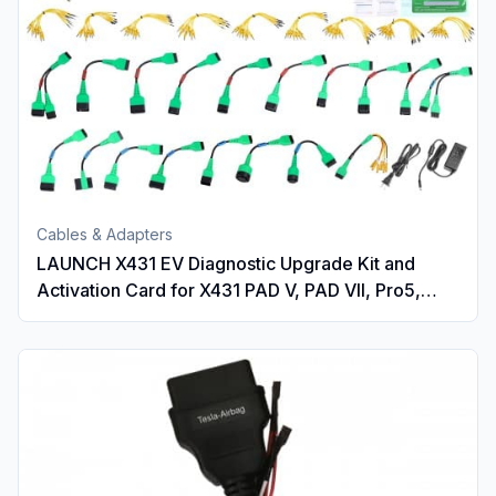
Cables & Adapters
LAUNCH X431 EV Diagnostic Upgrade Kit and
Activation Card for X431 PAD V, PAD VII, Pro5,
PRO3 V+ 5.0, PRO3(PRO3S+ V5.0), PRO3 ACE,
PRO3 APEX