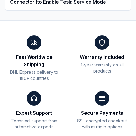
Connector (to Enable Tesla Service Mode)
Fast Worldwide
Warranty Included
Shipping
1-year warranty on all
products
DHL Express delivery to
180+ countries
Expert Support
Secure Payments
Technical support from
SSL encrypted checkout
automotive experts
with multiple options