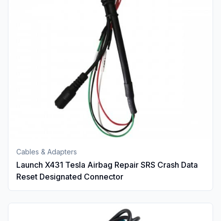
Cables & Adapters
Launch X431 Tesla Airbag Repair SRS Crash Data
Reset Designated Connector