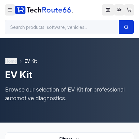
Home
EV Kit
EV Kit
Browse our selection of EV Kit for professional
automotive diagnostics.