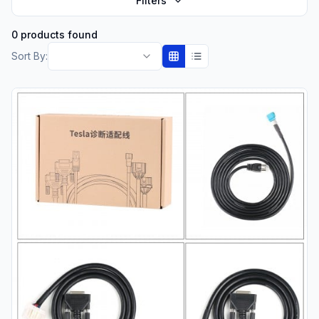
Filters
0 products found
Sort By: