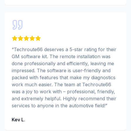
“
Techroute66 deserves a 5-star rating for their
GM software kit. The remote installation was
done professionally and efficiently, leaving me
impressed. The software is user-friendly and
packed with features that make my diagnostics
work much easier. The team at Techroute66
was a joy to work with – professional, friendly,
and extremely helpful. Highly recommend their
services to anyone in the automotive field!
”
Kev L.