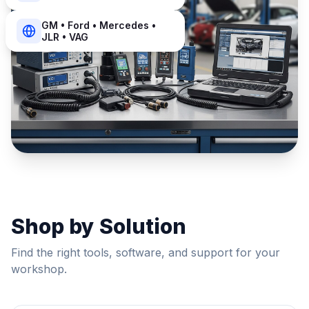
GM • Ford • Mercedes •
JLR • VAG
Shop by Solution
Find the right tools, software, and support for your
workshop.