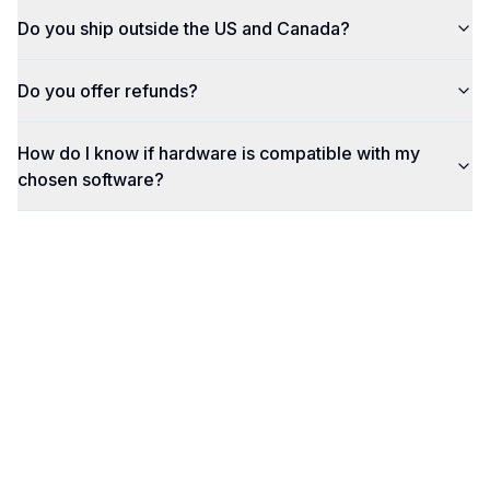
Do you ship outside the US and Canada?
Do you offer refunds?
How do I know if hardware is compatible with my
chosen software?