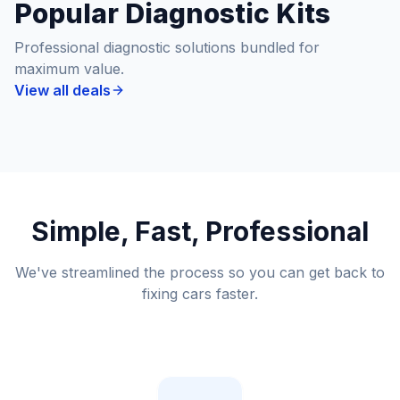
Popular Diagnostic Kits
Professional diagnostic solutions bundled for
maximum value.
View all deals
Simple, Fast, Professional
We've streamlined the process so you can get back to
fixing cars faster.