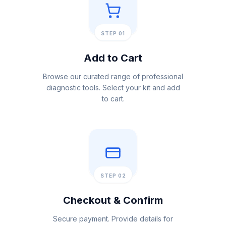
STEP 01
Add to Cart
Browse our curated range of professional
diagnostic tools. Select your kit and add
to cart.
STEP 02
Checkout & Confirm
Secure payment. Provide details for