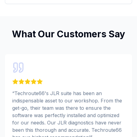
What Our Customers Say
“
Techroute66's JLR suite has been an
indispensable asset to our workshop. From the
get-go, their team was there to ensure the
software was perfectly installed and optimized
for our needs. Our JLR diagnostics have never
been this thorough and accurate. Techroute66