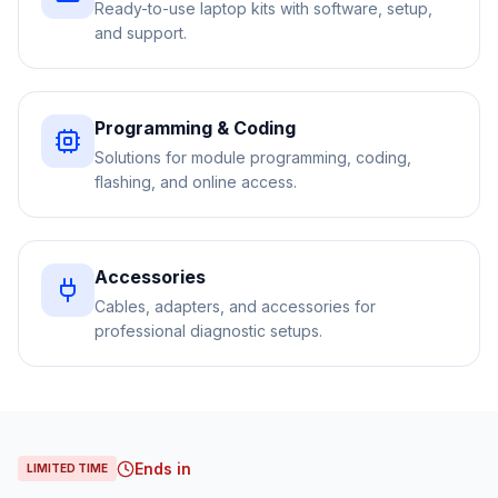
Ready-to-use laptop kits with software, setup,
and support.
Programming & Coding
Solutions for module programming, coding,
flashing, and online access.
Accessories
Cables, adapters, and accessories for
professional diagnostic setups.
Ends in
LIMITED TIME