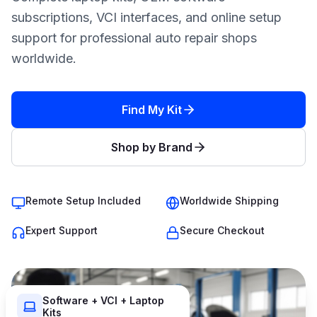
subscriptions, VCI interfaces, and online setup
support for professional auto repair shops
worldwide.
Find My Kit
Shop by Brand
Remote Setup Included
Worldwide Shipping
Expert Support
Secure Checkout
Software + VCI + Laptop
Kits