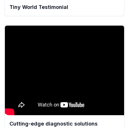
Tiny World Testimonial
Cutting-edge diagnostic solutions