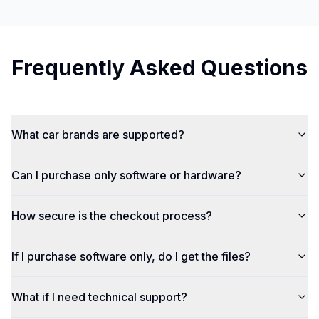
Frequently Asked Questions
What car brands are supported?
Can I purchase only software or hardware?
How secure is the checkout process?
If I purchase software only, do I get the files?
What if I need technical support?