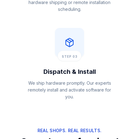
hardware shipping or remote installation
scheduling.
STEP 03
Dispatch & Install
We ship hardware promptly. Our experts
remotely install and activate software for
you.
REAL SHOPS. REAL RESULTS.