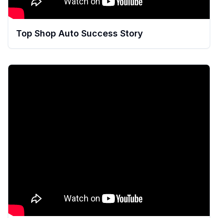
Top Shop Auto Success Story