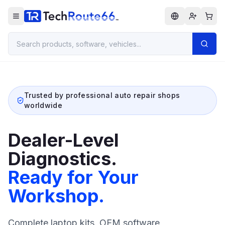
Trusted by professional auto repair shops
worldwide
Dealer-Level
Diagnostics.
Ready for Your
Workshop.
Complete laptop kits, OEM software