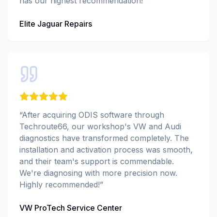
has our highest recommendation!
”
Elite Jaguar Repairs
“
After acquiring ODIS software through
Techroute66, our workshop's VW and Audi
diagnostics have transformed completely. The
installation and activation process was smooth,
and their team's support is commendable.
We're diagnosing with more precision now.
Highly recommended!
”
VW ProTech Service Center