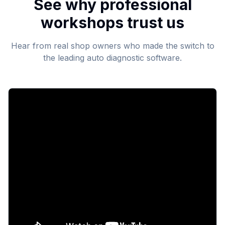
See why professional
workshops trust us
Hear from real shop owners who made the switch to
the leading auto diagnostic software.