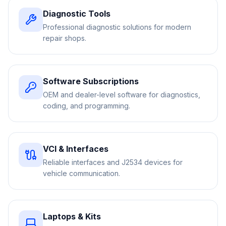
Diagnostic Tools
Professional diagnostic solutions for modern
repair shops.
Software Subscriptions
OEM and dealer-level software for diagnostics,
coding, and programming.
VCI & Interfaces
Reliable interfaces and J2534 devices for
vehicle communication.
Laptops & Kits