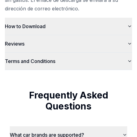
sin gastos. El enlace de descarga se enviará a su
dirección de correo electrónico.
How to Download
Reviews
Terms and Conditions
Frequently Asked
Questions
What car brands are supported?