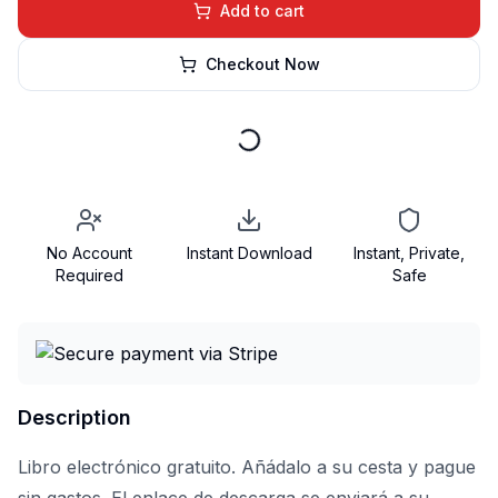
Add to cart
Checkout Now
No Account
Instant Download
Instant, Private,
Required
Safe
Description
Libro electrónico gratuito. Añádalo a su cesta y pague