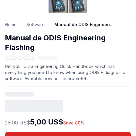
Home
Software
Manual de ODIS Engineering Flashing
→
→
Manual de ODIS Engineering
Flashing
Get your ODIS Engineering Quick Handbook which has
everything you need to know when using ODIS E diagnostic
software. Available now on Techroute66.
5,00 US$
25,00 US$
Save 80%