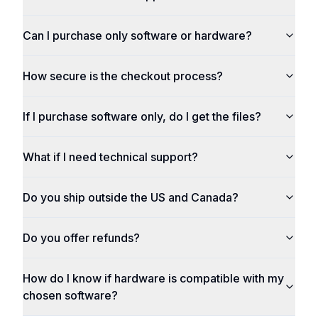
Can I purchase only software or hardware?
How secure is the checkout process?
If I purchase software only, do I get the files?
What if I need technical support?
Do you ship outside the US and Canada?
Do you offer refunds?
How do I know if hardware is compatible with my
chosen software?