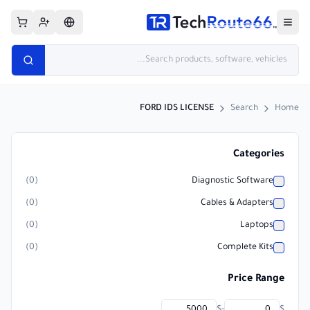
FORD IDS LICENSE
Search
Home
Categories
)
0
(
Diagnostic Software
)
0
(
Cables & Adapters
)
0
(
Laptops
)
0
(
Complete Kits
Price Range