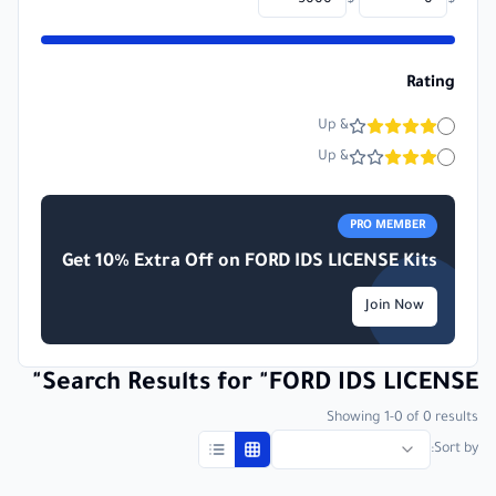
-
$
$
Rating
& Up
& Up
PRO MEMBER
Get 10% Extra Off on
FORD IDS LICENSE
Kits
Join Now
"
Search Results for
"
FORD IDS LICENSE
Showing
1
-
0
of
0
results
Sort by: