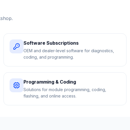
kshop.
Software Subscriptions
OEM and dealer-level software for diagnostics,
coding, and programming.
Programming & Coding
Solutions for module programming, coding,
flashing, and online access.