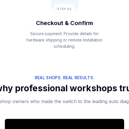
STEP 02
Checkout & Confirm
Secure payment. Provide details for
hardware shipping or remote installation
scheduling.
REAL SHOPS. REAL RESULTS.
hy professional workshops tr
shop owners who made the switch to the leading auto diag