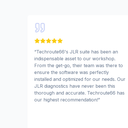
“
Techroute66's JLR suite has been an
indispensable asset to our workshop.
From the get-go, their team was there to
ensure the software was perfectly
installed and optimized for our needs. Our
JLR diagnostics have never been this
thorough and accurate. Techroute66 has
our highest recommendation!
”