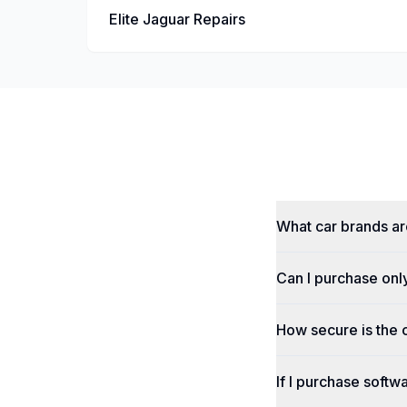
Elite Jaguar Repairs
What car brands a
Can I purchase onl
How secure is the
If I purchase softwa