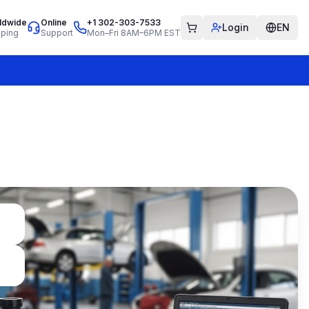
ldwide
Online
+1 302-303-7533
Login
EN
pping
Support
Mon–Fri 8AM–6PM EST