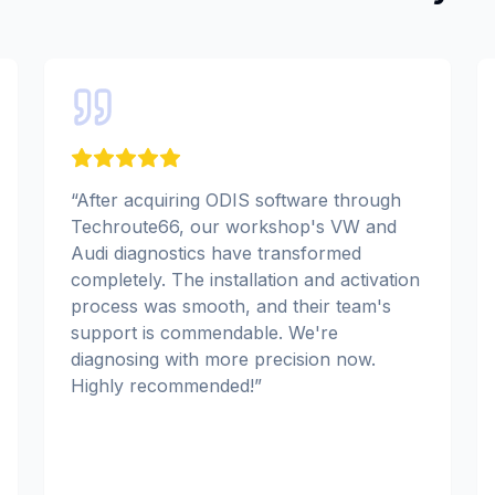
“
After acquiring ODIS software through
Techroute66, our workshop's VW and
Audi diagnostics have transformed
completely. The installation and activation
process was smooth, and their team's
support is commendable. We're
diagnosing with more precision now.
Highly recommended!
”