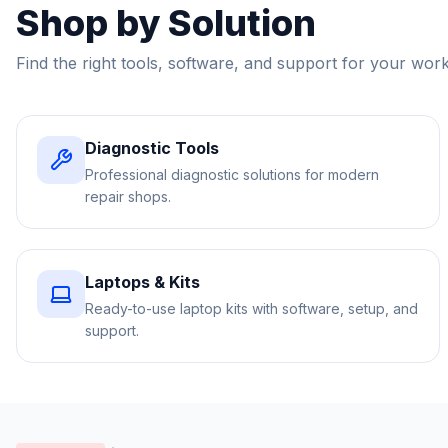
Shop by Solution
Find the right tools, software, and support for your wor
Diagnostic Tools
Professional diagnostic solutions for modern
repair shops.
Laptops & Kits
Ready-to-use laptop kits with software, setup, and
support.