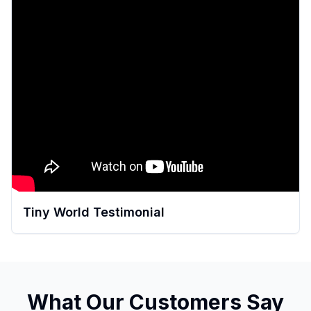
Tiny World Testimonial
What Our Customers Say