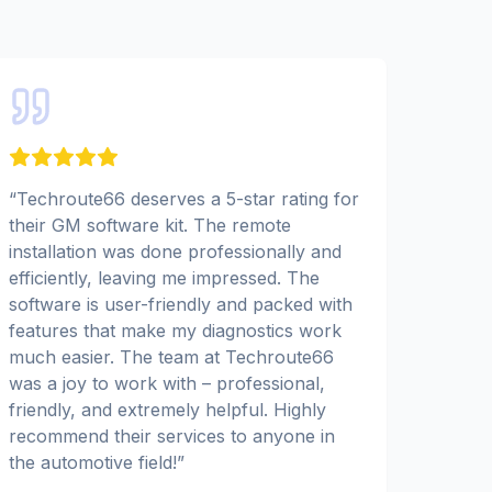
“
Techroute66 deserves a 5-star rating for
their GM software kit. The remote
installation was done professionally and
efficiently, leaving me impressed. The
software is user-friendly and packed with
features that make my diagnostics work
much easier. The team at Techroute66
was a joy to work with – professional,
friendly, and extremely helpful. Highly
recommend their services to anyone in
the automotive field!
”