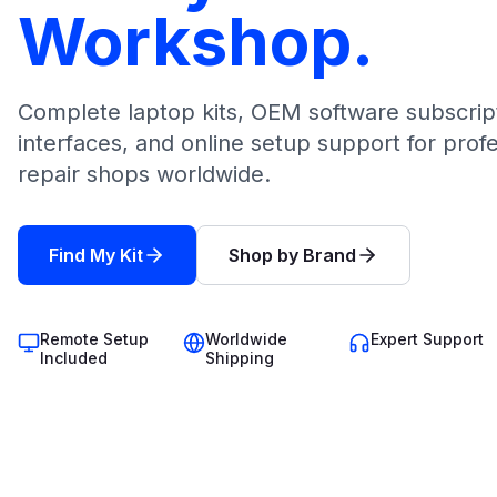
Workshop.
Complete laptop kits, OEM software subscrip
interfaces, and online setup support for prof
repair shops worldwide.
Find My Kit
Shop by Brand
Remote Setup
Worldwide
Expert Support
Included
Shipping