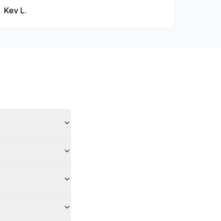
Kev L.