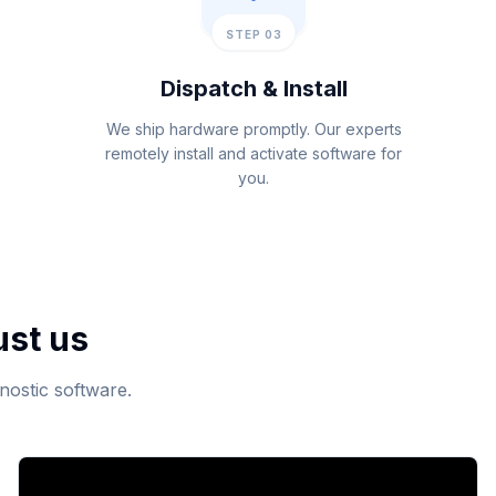
STEP 03
Dispatch & Install
We ship hardware promptly. Our experts
remotely install and activate software for
you.
ust us
nostic software.