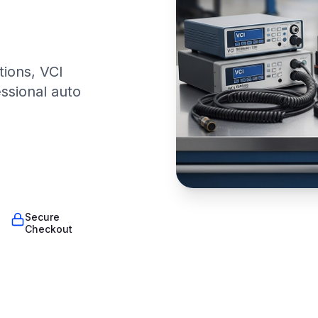
tions, VCI
essional auto
Secure
Checkout