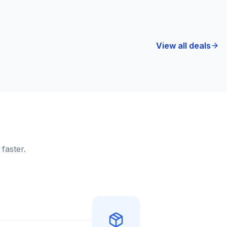
View all deals
faster.