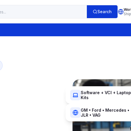
Wor
Search
Shi
Software + VCI + Laptop
Kits
GM • Ford • Mercedes •
JLR • VAG
r