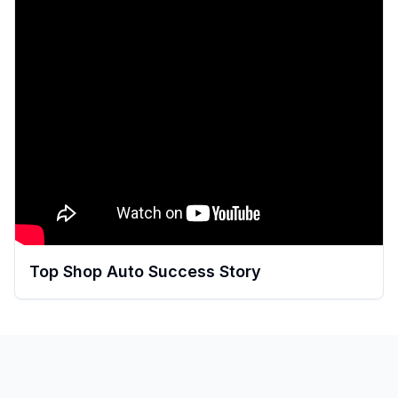
Top Shop Auto Success Story