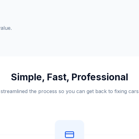
alue.
Simple, Fast, Professional
streamlined the process so you can get back to fixing cars 