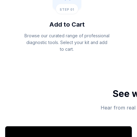
STEP 01
Add to Cart
Browse our curated range of professional
diagnostic tools. Select your kit and add
to cart.
See w
Hear from real 