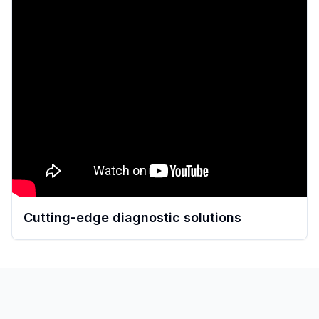
Cutting-edge diagnostic solutions