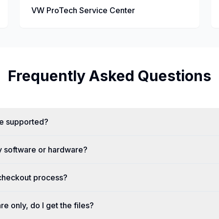
VW ProTech Service Center
Frequently Asked Questions
re supported?
y software or hardware?
 checkout process?
re only, do I get the files?