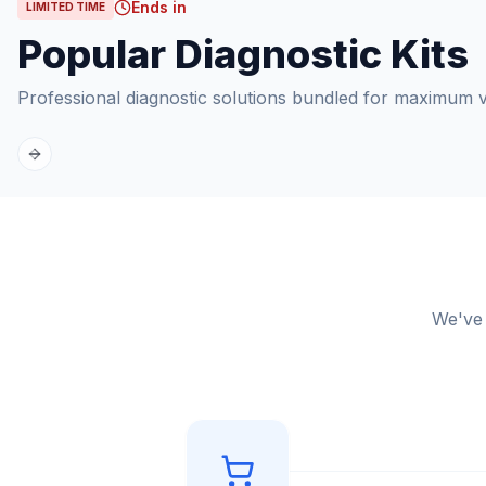
Ends in
LIMITED TIME
Popular Diagnostic Kits
Professional diagnostic solutions bundled for maximum v
Previous slide
Next slide
We've 