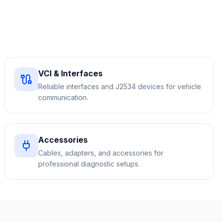
VCI & Interfaces
Reliable interfaces and J2534 devices for vehicle
communication.
Accessories
Cables, adapters, and accessories for
professional diagnostic setups.