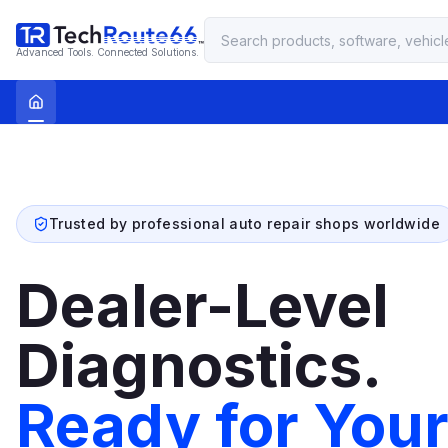
Advanced Tools. Connected Solutions.
Trusted by professional auto repair shops worldwide
Dealer-Level
Diagnostics.
Ready for You